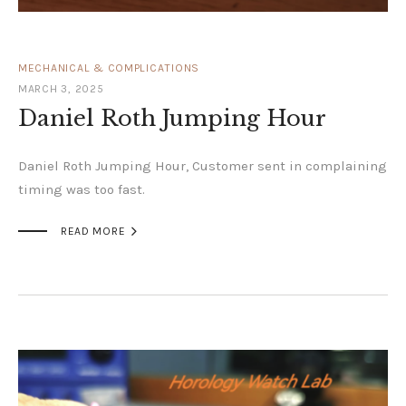
MECHANICAL & COMPLICATIONS
MARCH 3, 2025
Daniel Roth Jumping Hour
Daniel Roth Jumping Hour, Customer sent in complaining
timing was too fast.

READ MORE