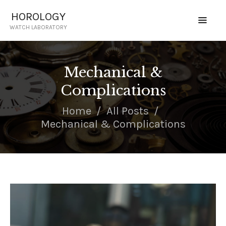
HOROLOGY
WATCH LABORATORY
HOROLOGY
WATCH LABORATORY
Mechanical &
HOME
Complications
SERVICES
CERTIFIED TECHNICIAN
Home
All Posts
PRICING
Mechanical & Complications
CONTACT US
REQUEST QUOTE