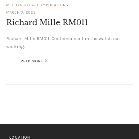
MECHANICAL & COMPLICATIONS
MARCH 3, 2025
Richard Mille RM011
Richard Mille RM011, Customer sent in the watch not
working.

READ MORE
LOCATION