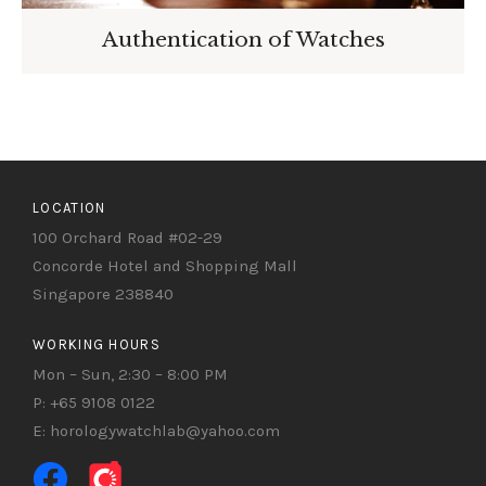
Authentication of Watches
LOCATION
100 Orchard Road #02-29
Concorde Hotel and Shopping Mall
Singapore 238840
WORKING HOURS
Mon – Sun, 2:30 – 8:00 PM
P: +65 9108 0122
E: horologywatchlab@yahoo.com