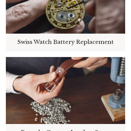
Swiss Watch Battery Replacement