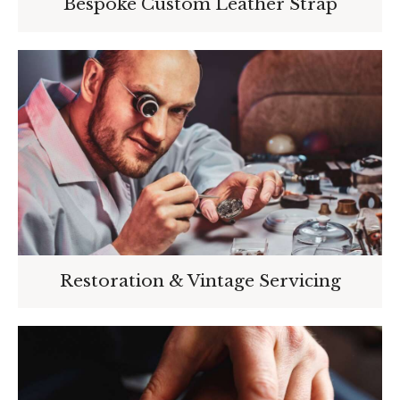
Bespoke Custom Leather Strap
Restoration & Vintage Servicing