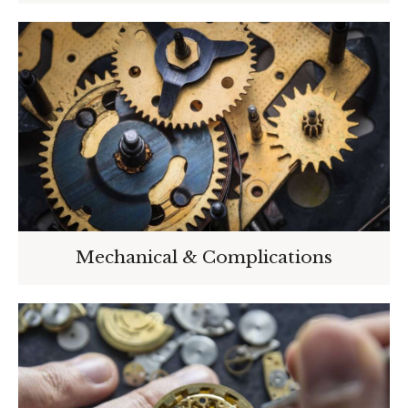
Mechanical & Complications