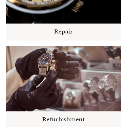
Repair
Refurbishment