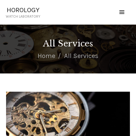
HOROLOGY
WATCH LABORATORY
HOROLOGY
WATCH LABORATORY
All Services
HOME
SERVICES
Home
All Services
CERTIFIED TECHNICIAN
PRICING
CONTACT US
REQUEST QUOTE