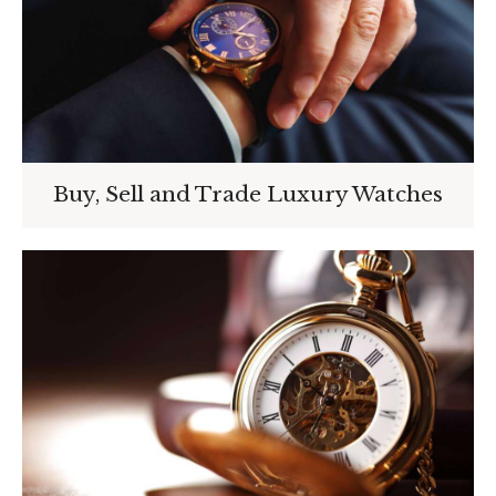
Buy, Sell and Trade Luxury Watches