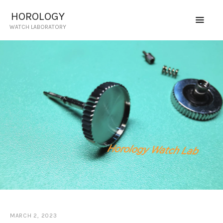
HOROLOGY
WATCH LABORATORY
HOROLOGY
WATCH LABORATORY
HOME
SERVICES
CERTIFIED TECHNICIAN
PRICING
CONTACT US
REQUEST QUOTE
MARCH 2, 2023