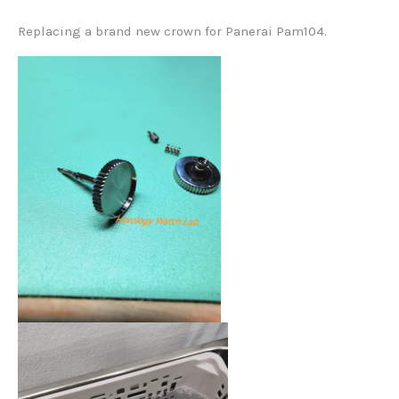
Replacing a brand new crown for Panerai Pam104.