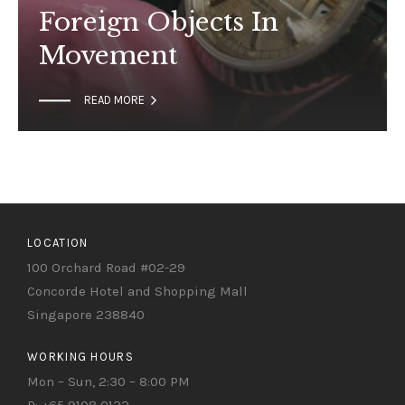
Foreign Objects In
Movement

READ MORE
LOCATION
100 Orchard Road #02-29
Concorde Hotel and Shopping Mall
Singapore 238840
WORKING HOURS
Mon – Sun, 2:30 – 8:00 PM
P: +65 9108 0122