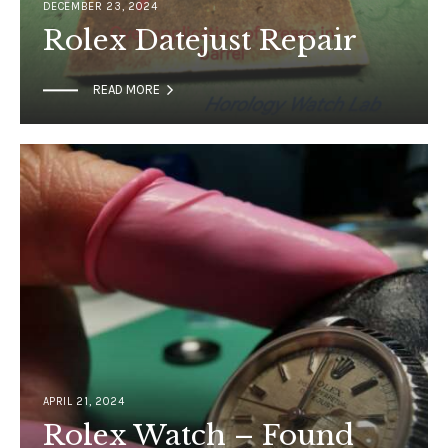
DECEMBER 23, 2024
Rolex Datejust Repair

READ MORE
APRIL 21, 2024
Rolex Watch – Found