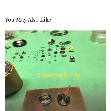
You May Also Like