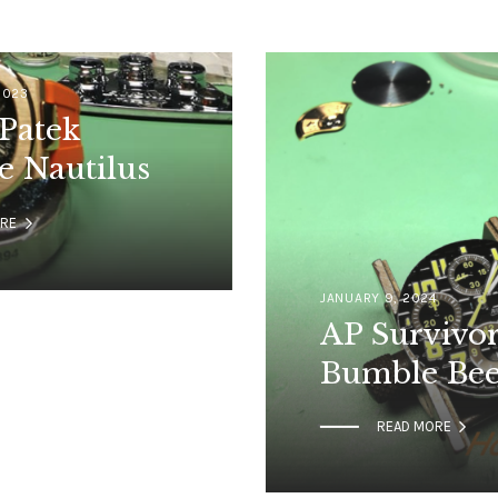
2023
Patek
e Nautilus

ORE
JANUARY 9, 2024
AP Survivo
Bumble Be

READ MORE