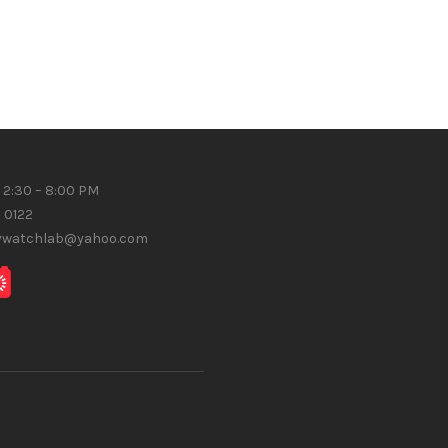
 2:30 – 8:00 PM
8 0122
gywatchlab@yahoo.com