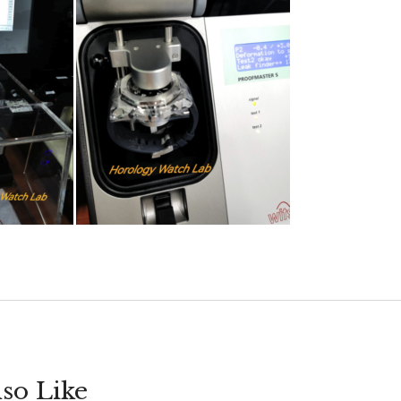
so Like