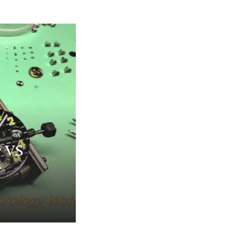
r VS
e