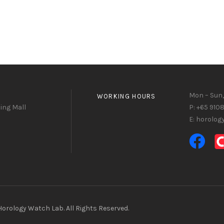
Mon – Sun,
WORKING HOURS
ing Mall
P: +65 910
E: horolo
orology Watch Lab. All Rights Reserved.