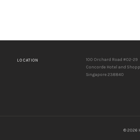
100 Orchard Road #02-29
LOCATION
Concorde Hotel and Shopp
Singapore 238840
© 2026 H