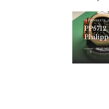
SEPTEMBER 19, 
PP5712 
Philipp
READ M