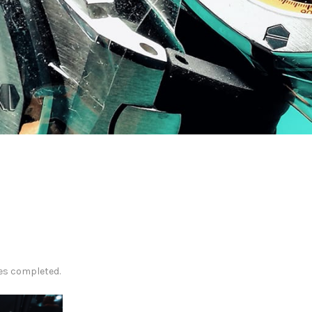
es completed.