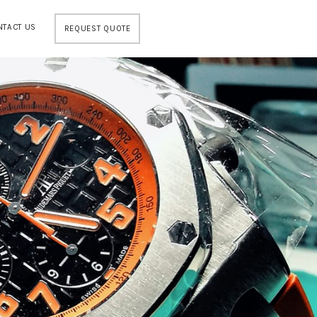
NTACT US
REQUEST QUOTE