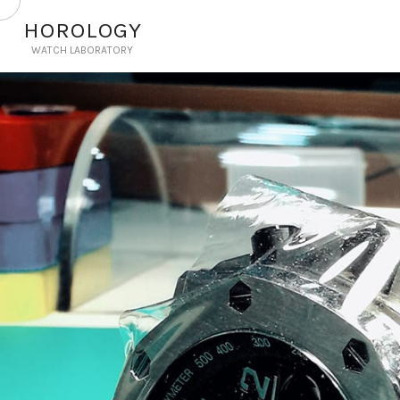
HOROLOGY
WATCH LABORATORY