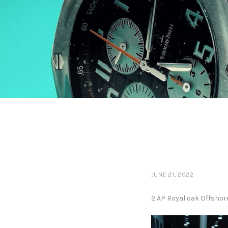
JUNE 21, 2022
2 AP Royal oak Offshor