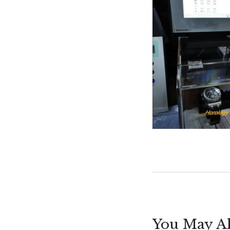
You May Al