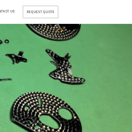
NTACT US
REQUEST QUOTE