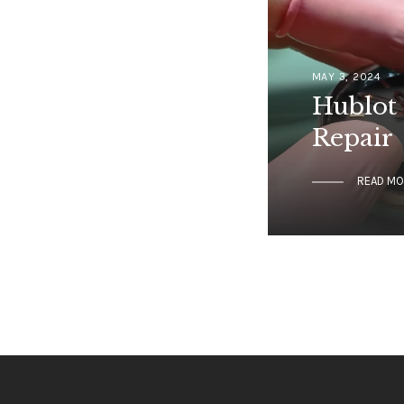
MAY 3, 2024
Hublot 
Repair
READ M