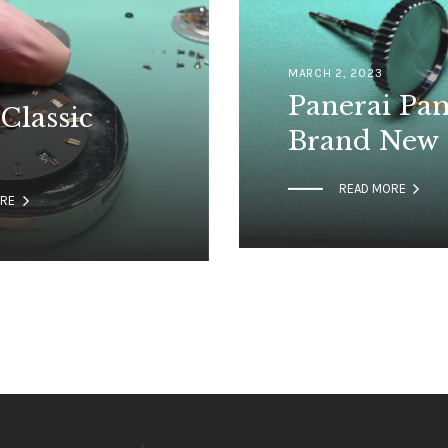
MARCH 2, 2023
Panerai Pa
Classic
Brand New

READ MORE

ORE