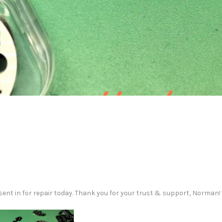
ent in for repair today. Thank you for your trust & support, Norman!