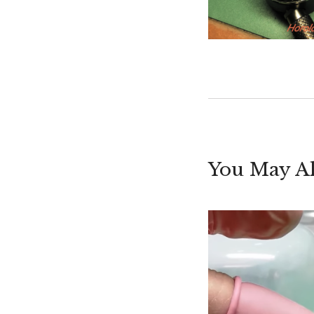
You May Al