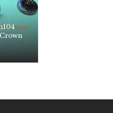
m104
 Crown