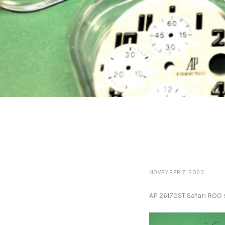
NOVEMBER 7, 2023
AP 26170ST Safari ROO s