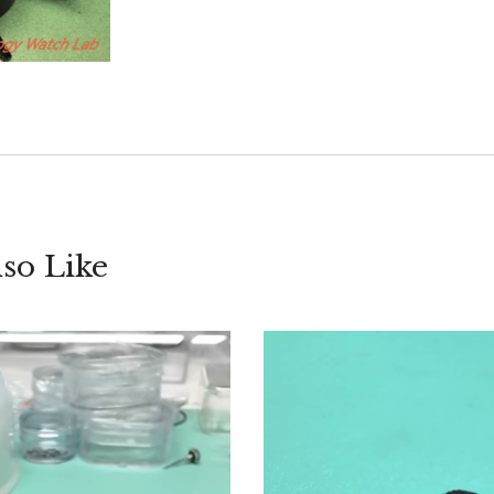
so Like