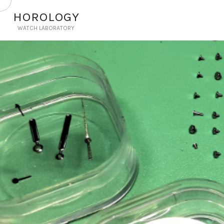
HOROLOGY
WATCH LABORATORY